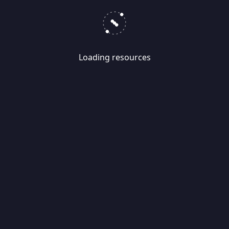
Loading resources
Skip
Migrate
data