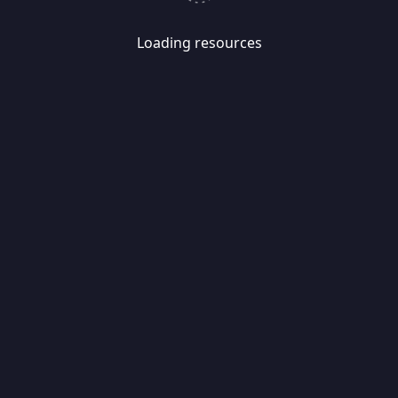
Loading resources
Skip
Migrate
data