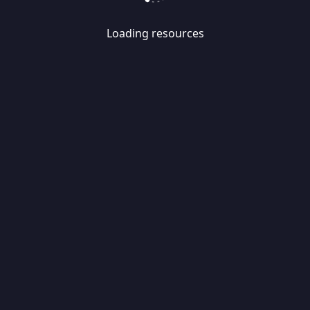
Loading resources
Skip
Migrate
data