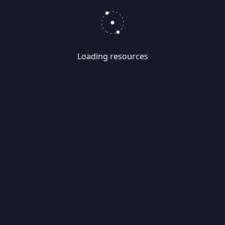
Loading resources
Skip
Migrate
data