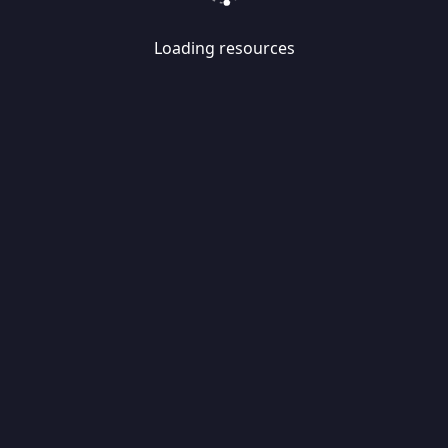
Loading resources
Skip
Migrate
data