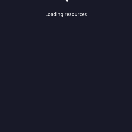
Loading resources
Skip
Migrate
data