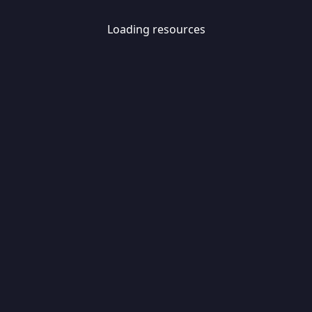
Loading resources
Skip
Migrate
data