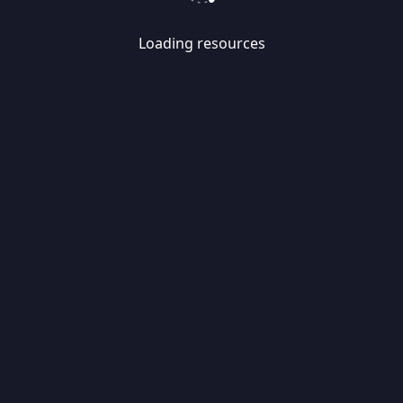
Loading resources
Skip
Migrate
data