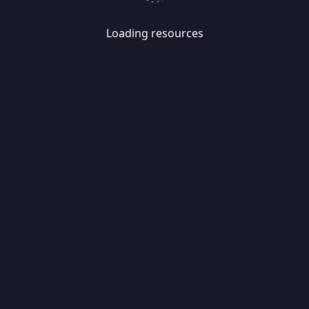
Loading resources
Skip
Migrate
data