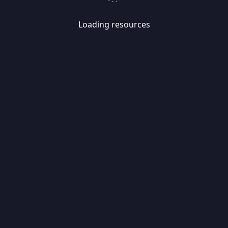
Loading resources
Skip
Migrate
data