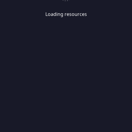
Loading resources
Skip
Migrate
data