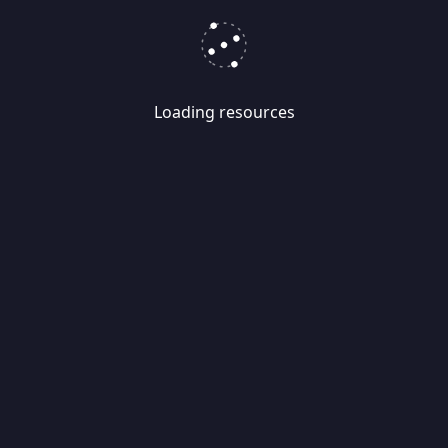
Loading resources
Skip
Migrate
data