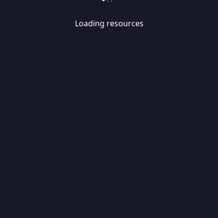
Loading resources
Skip
Migrate
data