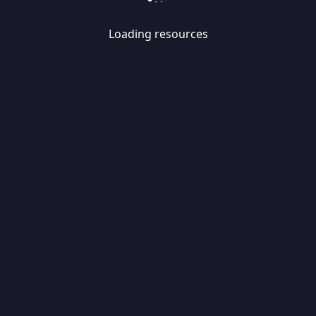
Loading resources
Skip
Migrate
data